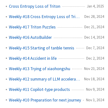
Cross Entropy Loss of Triton
Jan 4, 2025
Weekly-#18 Cross Entropy Loss of Triton
Dec 28, 2024
Weekly-#17 Triton Puzzles
Dec 21, 2024
Weekly-#16 AutoBuilder
Dec 14, 2024
Weekly-#15 Starting of tanble tennis
Dec 7, 2024
Weekly-#14 Accident in life
Dec 2, 2024
Weekly-#13 Trying of xiaohongshu
Nov 23, 2024
Weekly-#12 summary of LLM acceleration
Nov 18, 2024
Weekly-#11 Copilot-type products
Nov 9, 2024
Weekly-#10 Preparation for next journey
Nov 3, 2024