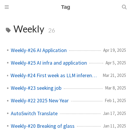
Tag
Weekly
26
Weekly-#26 AI Application
Apr 19, 2025
Weekly-#25 AI infra and application
Apr 5, 2025
Weekly-#24 First week as LLM inference engineer
Mar 21, 2025
Weekly-#23 seeking job
Mar 8, 2025
Weekly-#22 2025 New Year
Feb 1, 2025
AutoSwitch Translate
Jan 17, 2025
Weekly-#20 Breaking of glass
Jan 11, 2025