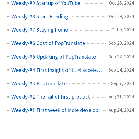
Weekly-#9 Startup of YouTube
Oct 26, 2024
Weekly-#8 Start Reading
Oct 19, 2024
Weekly-#7 Staying home
Oct 9, 2024
Weekly-#6 Cost of PopTranslate
Sep 28, 2024
Weekly-#5 Updating of PopTranslate
Sep 22, 2024
Weekly-#4 First insight of LLM accelerate
Sep 14, 2024
Weekly-#3 PopTranslate
Sep 7, 2024
Weekly-#2 The fail of first product
Aug 31, 2024
Weekly-#1 First week of indie develop
Aug 24, 2024