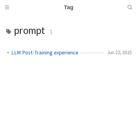
Tag
prompt
1
LLM Post-Training experience
Jun 22, 2025