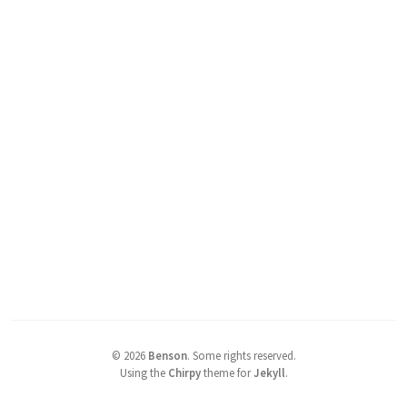
©
2026
Benson
.
Some rights reserved.
Using the
Chirpy
theme for
Jekyll
.