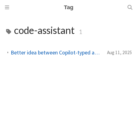
Tag
code-assistant
1
Better idea between Copilot-typed and CLI-typed assistant
Aug 11, 2025