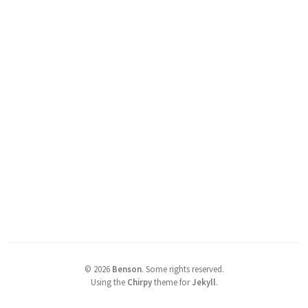
©
2026
Benson
.
Some rights reserved.
Using the
Chirpy
theme for
Jekyll
.