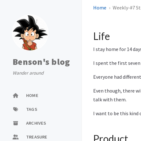
Home
Weekly-#7 S
Life
I stay home for 14 days
Benson's blog
I spent the first seven
Wander around
Everyone had different
Even though, there wil
HOME
talk with them.
TAGS
I want to be this kind 
ARCHIVES
Product
TREASURE