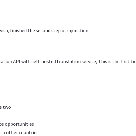
isa, finished the second step of injunction
tion API with self-hosted translation service, This is the first t
ge two
s opportunities
 to other countries