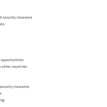
h security clearance
ate
 opportunities
o other countries
 security clearance
e
ing