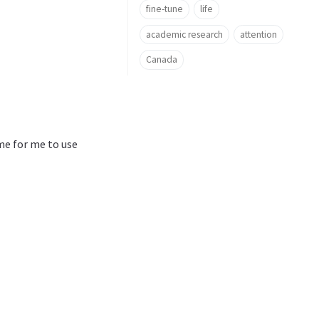
fine-tune
life
academic research
attention
Canada
ime for me to use