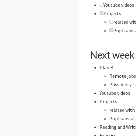
Youtube videos
Projects
related wit
PopTransl
Next week
Plan B
Remote jobs
Possibility t
Youtube videos
Projects
related with
PopTranslat
Reading and Writ
Exercise