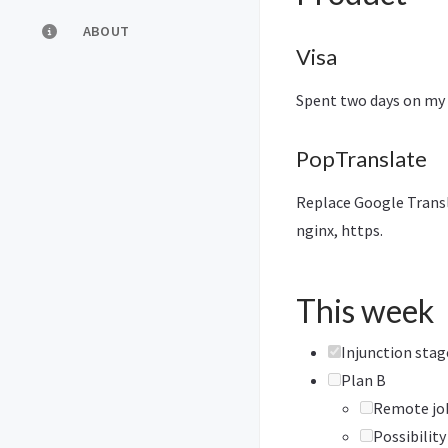
ABOUT
Visa
Spent two days on my v
PopTranslate
Replace Google Transla
nginx, https.
This week
Injunction sta
Plan B
Remote job
Possibility