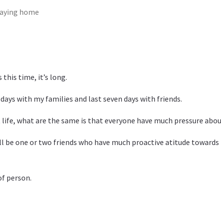
taying home
 this time, it’s long.
 days with my families and last seven days with friends.
 life, what are the same is that everyone have much pressure about
l be one or two friends who have much proactive atitude towards lif
of person.