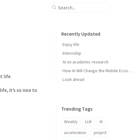
Recently Updated
Enjoy life
Internship
AI on academic research
How AI Will Change the Mobile Ecosystem
 life.
Look ahead
e, it’s so nice to
Trending Tags
Weekly
LLM
AI
acceleration
project