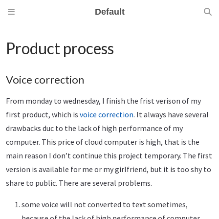
Default
Product process
Voice correction
From monday to wednesday, I finish the frist verison of my
first product, which is
voice correction
. It always have several
drawbacks duc to the lack of high performance of my
computer. This price of cloud computer is high, that is the
main reason I don’t continue this project temporary. The first
version is available for me or my girlfriend, but it is too shy to
share to public. There are several problems.
some voice will not converted to text sometimes,
because of the lack of high performance of computer.