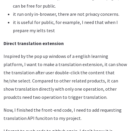
can be free for public.
it run only in-browser, there are not privacy concerns.
it is useful for public, for example, I need that when I
prepare my ielts test
Direct translation extension
Inspired by the pop up windows of a english learning
platform, I want to make a translation extension, it can show
the translation after user double-click the content that
he/she select. Compared to other related products, it can
show translation directly with only one operation, other
proudcts need two operation to trigger translation.
Now, I finished the front-end code, I need to add requesting
translation API funciton to my project.