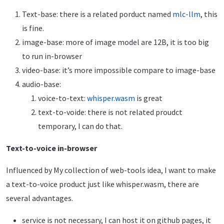
Text-base: there is a related porduct named
mlc-llm
, this
is fine.
image-base: more of image model are 12B, it is too big
to run in-browser
video-base: it’s more impossible compare to image-base
audio-base:
voice-to-text:
whisper.wasm
is great
text-to-voide: there is not related proudct
temporary, I can do that.
Text-to-voice in-browser
Influenced by My collection of web-tools idea, I want to make
a text-to-voice product just like whisper.wasm, there are
several advantages.
service is not necessary, I can host it on github pages, it