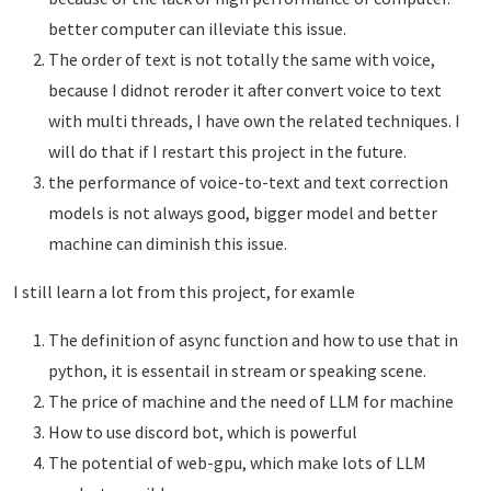
better computer can illeviate this issue.
The order of text is not totally the same with voice,
because I didnot reroder it after convert voice to text
with multi threads, I have own the related techniques. I
will do that if I restart this project in the future.
the performance of voice-to-text and text correction
models is not always good, bigger model and better
machine can diminish this issue.
I still learn a lot from this project, for examle
The definition of async function and how to use that in
python, it is essentail in stream or speaking scene.
The price of machine and the need of LLM for machine
How to use discord bot, which is powerful
The potential of web-gpu, which make lots of LLM