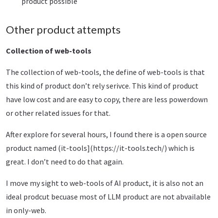
product possible
Other product attempts
Collection of web-tools
The collection of web-tools, the define of web-tools is that
this kind of product don’t rely serivce. This kind of product
have low cost and are easy to copy, there are less powerdown
or other related issues for that.
After explore for several hours, I found there is a open source
product named (it-tools](https://it-tools.tech/) which is
great. I don’t need to do that again.
I move my sight to web-tools of AI product, it is also not an
ideal prodcut becuase most of LLM product are not abvailable
in only-web.