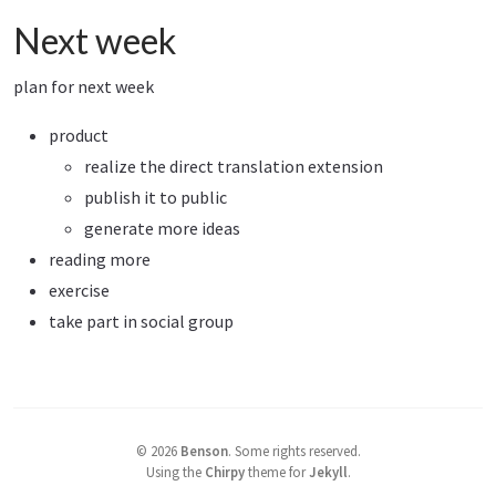
Next week
plan for next week
product
realize the direct translation extension
publish it to public
generate more ideas
reading more
exercise
take part in social group
©
2026
Benson
.
Some rights reserved.
Using the
Chirpy
theme for
Jekyll
.