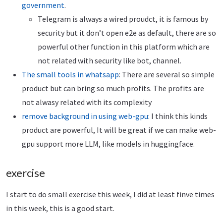
government
.
Telegram is always a wired proudct, it is famous by
security but it don’t open e2e as default, there are so
powerful other function in this platform which are
not related with security like bot, channel.
The small tools in whatsapp
: There are several so simple
product but can bring so much profits. The profits are
not alwasy related with its complexity
remove background in using web-gpu
: I think this kinds
product are powerful, It will be great if we can make web-
gpu support more LLM, like models in huggingface.
exercise
I start to do small exercise this week, I did at least finve times
in this week, this is a good start.