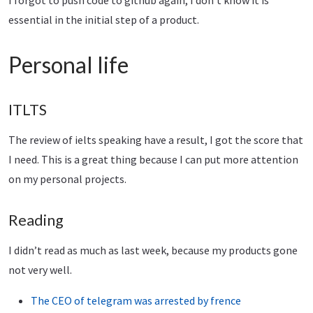
I forgot to push code to github again, I don’t know it is
essential in the initial step of a product.
Personal life
ITLTS
The review of ielts speaking have a result, I got the score that
I need. This is a great thing because I can put more attention
on my personal projects.
Reading
I didn’t read as much as last week, because my products gone
not very well.
The CEO of telegram was arrested by frence